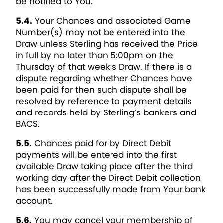
be notified to You.
5.4.
Your Chances and associated Game
Number(s) may not be entered into the
Draw unless Sterling has received the Price
in full by no later than 5:00pm on the
Thursday of that week’s Draw. If there is a
dispute regarding whether Chances have
been paid for then such dispute shall be
resolved by reference to payment details
and records held by Sterling’s bankers and
BACS.
5.5.
Chances paid for by Direct Debit
payments will be entered into the first
available Draw taking place after the third
working day after the Direct Debit collection
has been successfully made from Your bank
account.
5.6.
You may cancel your membership of