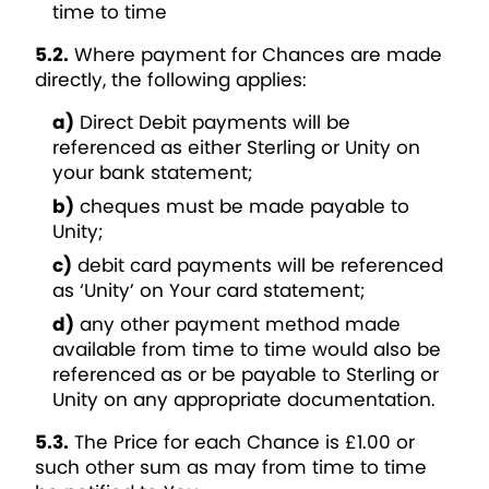
time to time
5.2.
Where payment for Chances are made
directly, the following applies:
a)
Direct Debit payments will be
referenced as either Sterling or Unity on
your bank statement;
b)
cheques must be made payable to
Unity;
c)
debit card payments will be referenced
as ‘Unity’ on Your card statement;
d)
any other payment method made
available from time to time would also be
referenced as or be payable to Sterling or
Unity on any appropriate documentation.
5.3.
The Price for each Chance is £1.00 or
such other sum as may from time to time