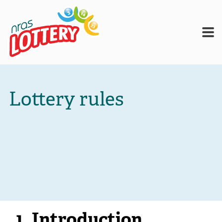
Home
Play
Winners
Abou
Lottery rules
1. Introduction