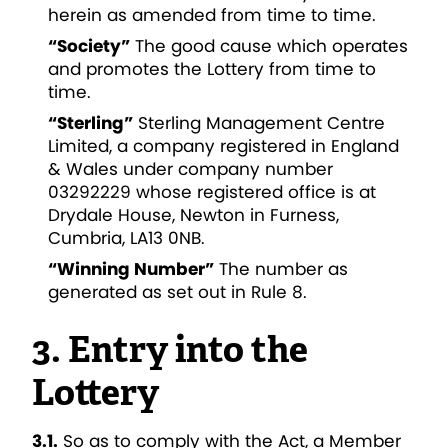
herein as amended from time to time.
“Society”
The good cause which operates
and promotes the Lottery from time to
time.
“Sterling”
Sterling Management Centre
Limited, a company registered in England
& Wales under company number
03292229 whose registered office is at
Drydale House, Newton in Furness,
Cumbria, LA13 0NB.
“Winning Number”
The number as
generated as set out in Rule 8.
3. Entry into the
Lottery
3.1.
So as to comply with the Act, a Member