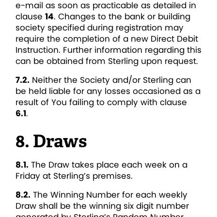
e-mail as soon as practicable as detailed in
clause
14
. Changes to the bank or building
society specified during registration may
require the completion of a new Direct Debit
Instruction. Further information regarding this
can be obtained from Sterling upon request.
7.2.
Neither the Society and/or Sterling can
be held liable for any losses occasioned as a
result of You failing to comply with clause
6.1
.
8. Draws
8.1.
The Draw takes place each week on a
Friday at Sterling’s premises.
8.2.
The Winning Number for each weekly
Draw shall be the winning six digit number