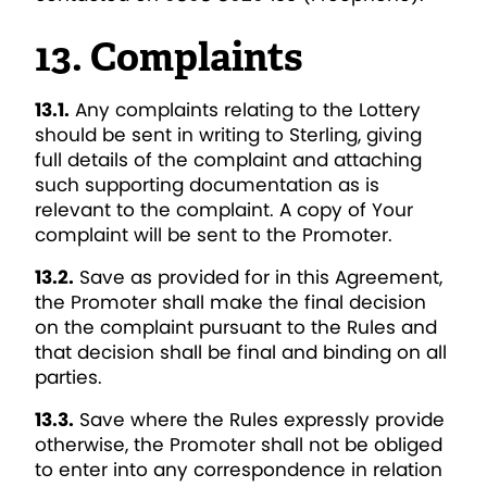
13. Complaints
13.1.
Any complaints relating to the Lottery
should be sent in writing to Sterling, giving
full details of the complaint and attaching
such supporting documentation as is
relevant to the complaint. A copy of Your
complaint will be sent to the Promoter.
13.2.
Save as provided for in this Agreement,
the Promoter shall make the final decision
on the complaint pursuant to the Rules and
that decision shall be final and binding on all
parties.
13.3.
Save where the Rules expressly provide
otherwise, the Promoter shall not be obliged
to enter into any correspondence in relation