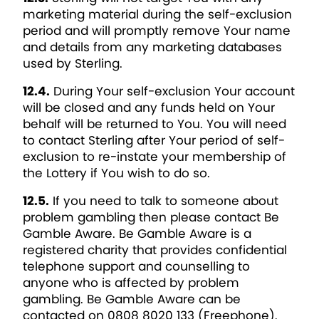
marketing material during the self-exclusion
period and will promptly remove Your name
and details from any marketing databases
used by Sterling.
12.4.
During Your self-exclusion Your account
will be closed and any funds held on Your
behalf will be returned to You. You will need
to contact Sterling after Your period of self-
exclusion to re-instate your membership of
the Lottery if You wish to do so.
12.5.
If you need to talk to someone about
problem gambling then please contact Be
Gamble Aware. Be Gamble Aware is a
registered charity that provides confidential
telephone support and counselling to
anyone who is affected by problem
gambling. Be Gamble Aware can be
contacted on 0808 8020 133 (Freephone).