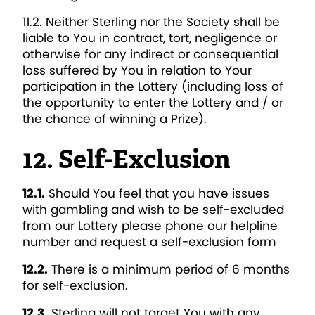
11.2. Neither Sterling nor the Society shall be
liable to You in contract, tort, negligence or
otherwise for any indirect or consequential
loss suffered by You in relation to Your
participation in the Lottery (including loss of
the opportunity to enter the Lottery and / or
the chance of winning a Prize).
12. Self-Exclusion
12.1.
Should You feel that you have issues
with gambling and wish to be self-excluded
from our Lottery please phone our helpline
number and request a self-exclusion form
12.2.
There is a minimum period of 6 months
for self-exclusion.
12.3.
Sterling will not target You with any