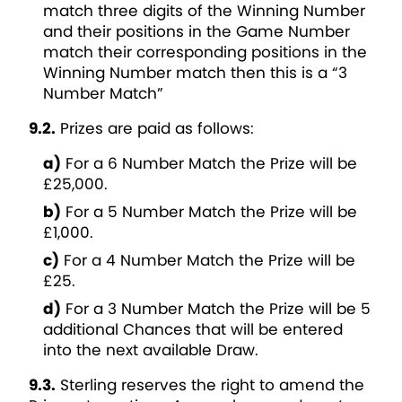
match three digits of the Winning Number
and their positions in the Game Number
match their corresponding positions in the
Winning Number match then this is a “3
Number Match”
9.2.
Prizes are paid as follows:
a)
For a 6 Number Match the Prize will be
£25,000.
b)
For a 5 Number Match the Prize will be
£1,000.
c)
For a 4 Number Match the Prize will be
£25.
d)
For a 3 Number Match the Prize will be 5
additional Chances that will be entered
into the next available Draw.
9.3.
Sterling reserves the right to amend the