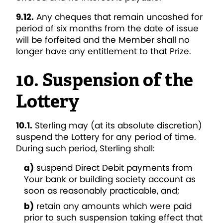
9.12.
Any cheques that remain uncashed for
period of six months from the date of issue
will be forfeited and the Member shall no
longer have any entitlement to that Prize.
10. Suspension of the
Lottery
10.1.
Sterling may (at its absolute discretion)
suspend the Lottery for any period of time.
During such period, Sterling shall:
a)
suspend Direct Debit payments from
Your bank or building society account as
soon as reasonably practicable, and;
b)
retain any amounts which were paid
prior to such suspension taking effect that