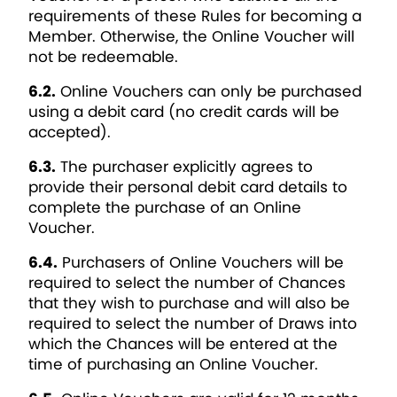
requirements of these Rules for becoming a
Member. Otherwise, the Online Voucher will
not be redeemable.
6.2.
Online Vouchers can only be purchased
using a debit card (no credit cards will be
accepted).
6.3.
The purchaser explicitly agrees to
provide their personal debit card details to
complete the purchase of an Online
Voucher.
6.4.
Purchasers of Online Vouchers will be
required to select the number of Chances
that they wish to purchase and will also be
required to select the number of Draws into
which the Chances will be entered at the
time of purchasing an Online Voucher.