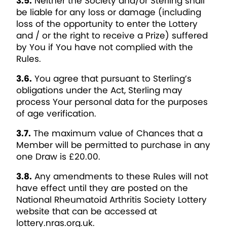
3.5.
Neither the Society and/or Sterling shall
be liable for any loss or damage (including
loss of the opportunity to enter the Lottery
and / or the right to receive a Prize) suffered
by You if You have not complied with the
Rules.
3.6.
You agree that pursuant to Sterling’s
obligations under the Act, Sterling may
process Your personal data for the purposes
of age verification.
3.7.
The maximum value of Chances that a
Member will be permitted to purchase in any
one Draw is £20.00.
3.8.
Any amendments to these Rules will not
have effect until they are posted on the
National Rheumatoid Arthritis Society Lottery
website that can be accessed at
lottery.nras.org.uk.