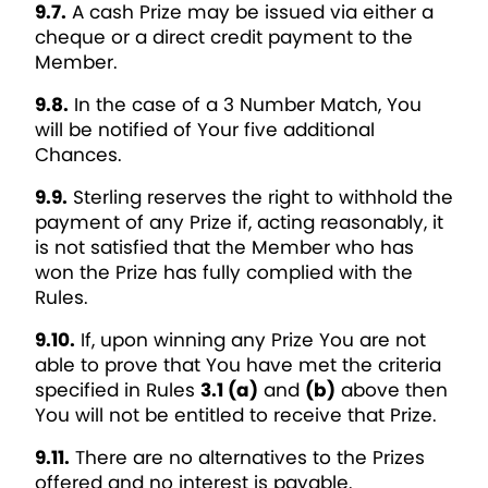
9.7.
A cash Prize may be issued via either a
cheque or a direct credit payment to the
Member.
9.8.
In the case of a 3 Number Match, You
will be notified of Your five additional
Chances.
9.9.
Sterling reserves the right to withhold the
payment of any Prize if, acting reasonably, it
is not satisfied that the Member who has
won the Prize has fully complied with the
Rules.
9.10.
If, upon winning any Prize You are not
able to prove that You have met the criteria
specified in Rules
3.1 (a)
and
(b)
above then
You will not be entitled to receive that Prize.
9.11.
There are no alternatives to the Prizes
offered and no interest is payable.