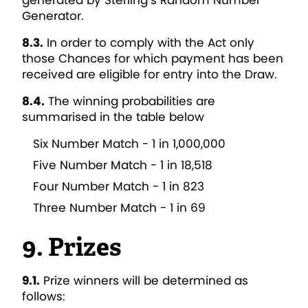
generated by Sterling’s Random Number
Generator.
8.3.
In order to comply with the Act only
those Chances for which payment has been
received are eligible for entry into the Draw.
8.4.
The winning probabilities are
summarised in the table below
Six Number Match - 1 in 1,000,000
Five Number Match - 1 in 18,518
Four Number Match - 1 in 823
Three Number Match - 1 in 69
9. Prizes
9.1.
Prize winners will be determined as
follows: