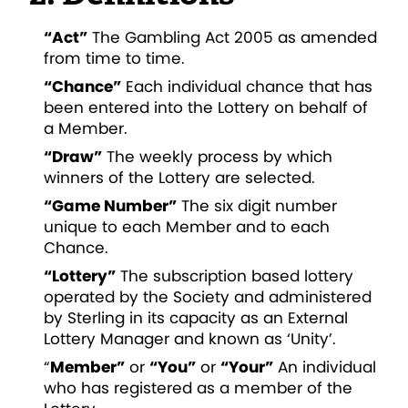
“Act”
The Gambling Act 2005 as amended
from time to time.
“Chance”
Each individual chance that has
been entered into the Lottery on behalf of
a Member.
“Draw”
The weekly process by which
winners of the Lottery are selected.
“Game Number”
The six digit number
unique to each Member and to each
Chance.
“Lottery”
The subscription based lottery
operated by the Society and administered
by Sterling in its capacity as an External
Lottery Manager and known as ‘Unity’.
“
Member”
or
“You”
or
“Your”
An individual
who has registered as a member of the