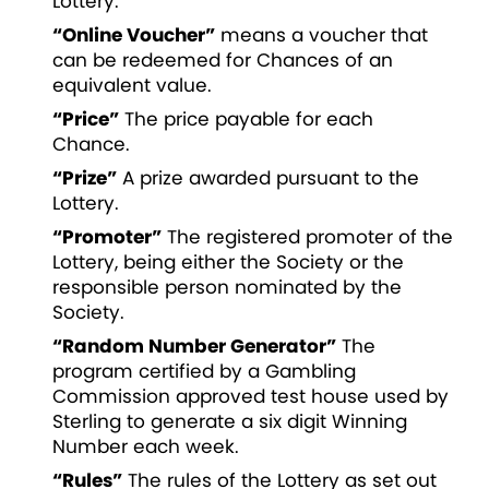
Lottery.
“Online Voucher”
means a voucher that
can be redeemed for Chances of an
equivalent value.
“Price”
The price payable for each
Chance.
“Prize”
A prize awarded pursuant to the
Lottery.
“Promoter”
The registered promoter of the
Lottery, being either the Society or the
responsible person nominated by the
Society.
“Random Number Generator”
The
program certified by a Gambling
Commission approved test house used by
Sterling to generate a six digit Winning
Number each week.
“Rules”
The rules of the Lottery as set out