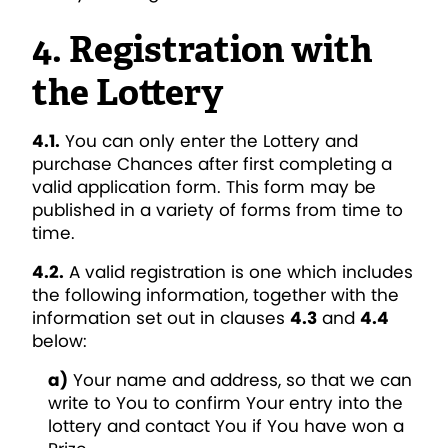
4. Registration with
the Lottery
4.1.
You can only enter the Lottery and
purchase Chances after first completing a
valid application form. This form may be
published in a variety of forms from time to
time.
4.2.
A valid registration is one which includes
the following information, together with the
information set out in clauses
4.3
and
4.4
below:
a)
Your name and address, so that we can
write to You to confirm Your entry into the
lottery and contact You if You have won a