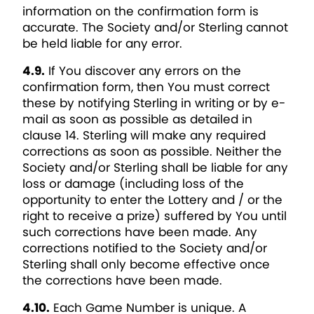
information on the confirmation form is
accurate. The Society and/or Sterling cannot
be held liable for any error.
4.9.
If You discover any errors on the
confirmation form, then You must correct
these by notifying Sterling in writing or by e-
mail as soon as possible as detailed in
clause 14. Sterling will make any required
corrections as soon as possible. Neither the
Society and/or Sterling shall be liable for any
loss or damage (including loss of the
opportunity to enter the Lottery and / or the
right to receive a prize) suffered by You until
such corrections have been made. Any
corrections notified to the Society and/or
Sterling shall only become effective once
the corrections have been made.
4.10.
Each Game Number is unique. A