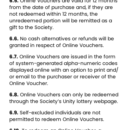
6.5.
Online Vouchers are valid for 12 months
from the date of purchase and, if they are
not redeemed within 12 months, the
unredeemed portion will be remitted as a
gift to the Society.
6.6.
No cash alternatives or refunds will be
granted in respect of Online Vouchers.
6.7.
Online Vouchers are issued in the form
of system-generated alpha-numeric codes
displayed online with an option to print and/
or email to the purchaser or receiver of the
Online Voucher.
6.8.
Online Vouchers can only be redeemed
through the Society’s Unity lottery webpage.
6.9.
Self-excluded individuals are not
permitted to redeem Online Vouchers.