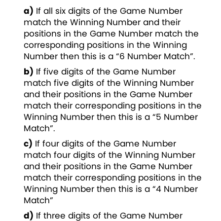
a)
If all six digits of the Game Number
match the Winning Number and their
positions in the Game Number match the
corresponding positions in the Winning
Number then this is a “6 Number Match”.
b)
If five digits of the Game Number
match five digits of the Winning Number
and their positions in the Game Number
match their corresponding positions in the
Winning Number then this is a “5 Number
Match”.
c)
If four digits of the Game Number
match four digits of the Winning Number
and their positions in the Game Number
match their corresponding positions in the
Winning Number then this is a “4 Number
Match”
d)
If three digits of the Game Number