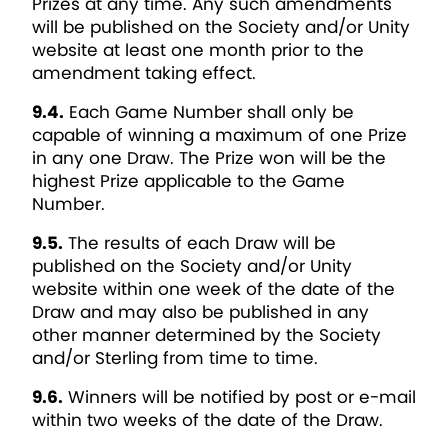
Prizes at any time. Any such amendments
will be published on the Society and/or Unity
website at least one month prior to the
amendment taking effect.
9.4.
Each Game Number shall only be
capable of winning a maximum of one Prize
in any one Draw. The Prize won will be the
highest Prize applicable to the Game
Number.
9.5.
The results of each Draw will be
published on the Society and/or Unity
website within one week of the date of the
Draw and may also be published in any
other manner determined by the Society
and/or Sterling from time to time.
9.6.
Winners will be notified by post or e-mail
within two weeks of the date of the Draw.