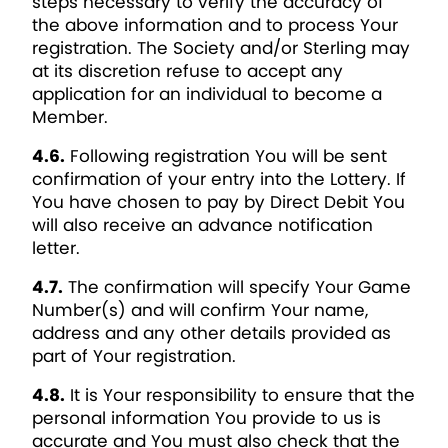
steps necessary to verify the accuracy of
the above information and to process Your
registration. The Society and/or Sterling may
at its discretion refuse to accept any
application for an individual to become a
Member.
4.6.
Following registration You will be sent
confirmation of your entry into the Lottery. If
You have chosen to pay by Direct Debit You
will also receive an advance notification
letter.
4.7.
The confirmation will specify Your Game
Number(s) and will confirm Your name,
address and any other details provided as
part of Your registration.
4.8.
It is Your responsibility to ensure that the
personal information You provide to us is
accurate and You must also check that the