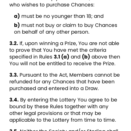
who wishes to purchase Chances:
a)
must be no younger than 18; and
b)
must not buy or claim to buy Chances
on behalf of any other person.
3.2.
If, upon winning a Prize, You are not able
to prove that You have met the criteria
specified in Rules
3.1 (a)
and
(b)
above then
You will not be entitled to receive the Prize.
3.3.
Pursuant to the Act, Members cannot be
refunded for any Chances that have been
purchased and entered into a Draw.
3.4.
By entering the Lottery You agree to be
bound by these Rules together with any
other legal provisions or that may be
applicable to the Lottery from time to time.