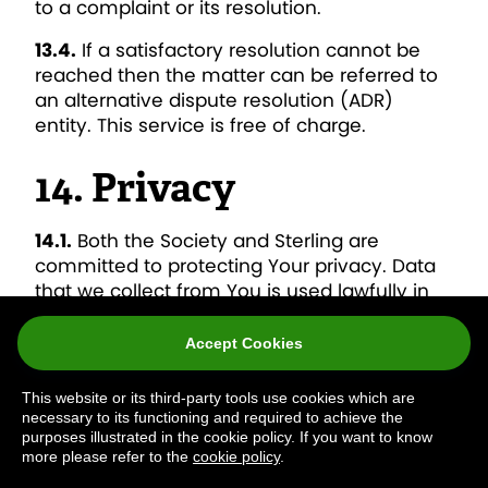
to a complaint or its resolution.
13.4.
If a satisfactory resolution cannot be
reached then the matter can be referred to
an alternative dispute resolution (ADR)
entity. This service is free of charge.
14. Privacy
14.1.
Both the Society and Sterling are
committed to protecting Your privacy. Data
that we collect from You is used lawfully in
accordance with applicable data protection
legislation including the Data Protection Act
Accept Cookies
2018 (as amended from time to time) and is
used solely for the purpose of processing
This website or its third-party tools use cookies which are
Your purchase of Lottery chances,
necessary to its functioning and required to achieve the
purposes illustrated in the cookie policy. If you want to know
subsequent entry into the Lottery, and
more please refer to the
cookie policy
.
informing You if You have won a prize. The