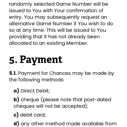
randomly selected Game Number will be
issued to You with Your confirmation of
entry. You may subsequently request an
alternative Game Number if You wish to do
so at any time. This will be issued to You
providing that it has not already been
allocated to an existing Member.
5. Payment
5.1.
Payment for Chances may be made by
the following methods:
a)
Direct Debit;
b)
cheque (please note that post-dated
cheques will not be accepted);
c)
debit card;
d)
any other method made available from