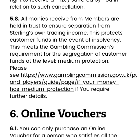
relation to such cancellation.
5.8.
All monies receive from Members are
held in trust to ensure separation from
Sterling’s own trading income. This protects
customer funds in the event of insolvency.
This meets the Gambling Commission’s
requirement for the segregation of customer
funds at the level: medium protection.
Please
see
https://www.gamblingcommission.gov.uk/pu
and-players/guide/page/if-your-money-
has-medium-protection
if You require
further details.
6. Online Vouchers
6.1.
You can only purchase an Online
Voucher for a person who satisfies all the