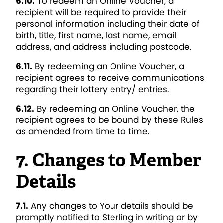
6.10.
To redeem an Online Voucher, a
recipient will be required to provide their
personal information including their date of
birth, title, first name, last name, email
address, and address including postcode.
6.11.
By redeeming an Online Voucher, a
recipient agrees to receive communications
regarding their lottery entry/ entries.
6.12.
By redeeming an Online Voucher, the
recipient agrees to be bound by these Rules
as amended from time to time.
7. Changes to Member
Details
7.1.
Any changes to Your details should be
promptly notified to Sterling in writing or by