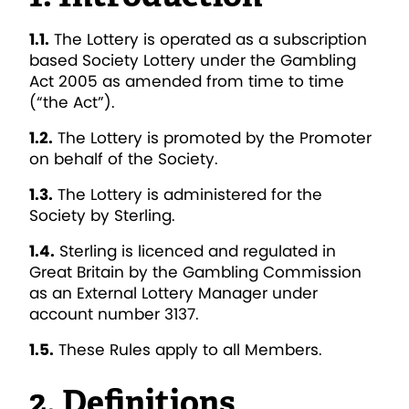
1.1.
The Lottery is operated as a subscription
based Society Lottery under the Gambling
Act 2005 as amended from time to time
(“the Act”).
1.2.
The Lottery is promoted by the Promoter
on behalf of the Society.
1.3.
The Lottery is administered for the
Society by Sterling.
1.4.
Sterling is licenced and regulated in
Great Britain by the Gambling Commission
as an External Lottery Manager under
account number 3137.
1.5.
These Rules apply to all Members.
2. Definitions