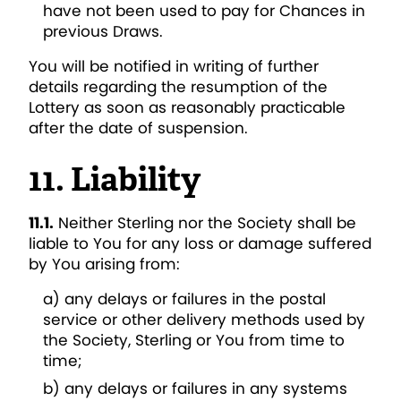
have not been used to pay for Chances in
previous Draws.
You will be notified in writing of further
details regarding the resumption of the
Lottery as soon as reasonably practicable
after the date of suspension.
11. Liability
11.1.
Neither Sterling nor the Society shall be
liable to You for any loss or damage suffered
by You arising from:
a) any delays or failures in the postal
service or other delivery methods used by
the Society, Sterling or You from time to
time;
b) any delays or failures in any systems