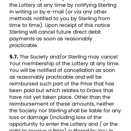
the Lottery at any time by notifying Sterling
in writing or by e-mail (or via any other
methods notified to you by Sterling from
time to time). Upon receipt of this notice
Sterling will cancel future direct debit
payments as soon as reasonably
practicable.
5.7.
The Society and/or Sterling may cancel
Your membership of the Lottery at any time.
You will be notified of cancellation as soon
as reasonably practicable and will be
reimbursed such part of the Price that has
been paid but which relates to Draws that
have not yet taken place. Other than the
reimbursement of these amounts, neither
the Society nor Sterling shall be liable for any
loss or damage (including loss of the
opportunity to enter the Lottery and / or the
right to receive a Prize) suffered by You in