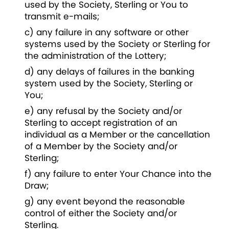
used by the Society, Sterling or You to
transmit e-mails;
c) any failure in any software or other
systems used by the Society or Sterling for
the administration of the Lottery;
d) any delays of failures in the banking
system used by the Society, Sterling or
You;
e) any refusal by the Society and/or
Sterling to accept registration of an
individual as a Member or the cancellation
of a Member by the Society and/or
Sterling;
f) any failure to enter Your Chance into the
Draw;
g) any event beyond the reasonable
control of either the Society and/or
Sterling.