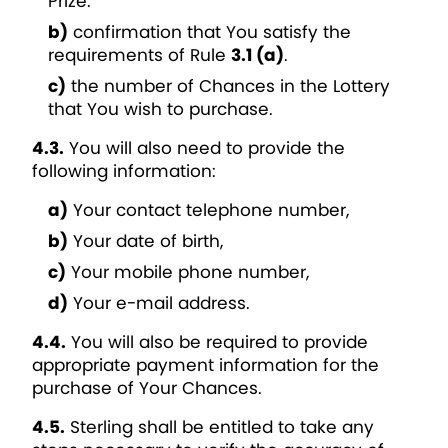
Prize.
b)
confirmation that You satisfy the
requirements of Rule
3.1 (a)
.
c)
the number of Chances in the Lottery
that You wish to purchase.
4.3.
You will also need to provide the
following information:
a)
Your contact telephone number,
b)
Your date of birth,
c)
Your mobile phone number,
d)
Your e-mail address.
4.4.
You will also be required to provide
appropriate payment information for the
purchase of Your Chances.
4.5.
Sterling shall be entitled to take any