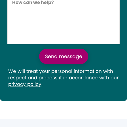
We will treat your personal information with
respect and process it in accordance with our
privacy policy
.