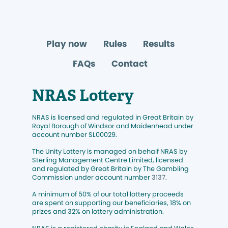
Play now
Rules
Results
FAQs
Contact
NRAS Lottery
NRAS is licensed and regulated in Great Britain by
Royal Borough of Windsor and Maidenhead under
account number SL00029.
The Unity Lottery is managed on behalf NRAS by
Sterling Management Centre Limited, licensed
and regulated by Great Britain by The Gambling
Commission under account number
3137
.
A minimum of 50% of our total lottery proceeds
are spent on supporting our beneficiaries, 18% on
prizes and 32% on lottery administration.