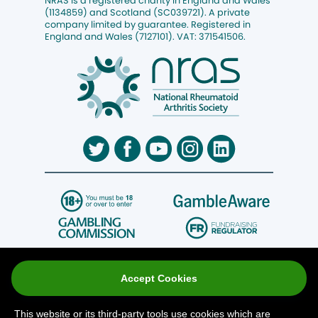
NRAS is a registered charity in England and Wales
(1134859) and Scotland (SC039721). A private
company limited by guarantee. Registered in
England and Wales (7127101). VAT: 371541506.
© 2021 NRAS
Sitemap
-
Privacy & Cookies
Accept Cookies
This website or its third-party tools use cookies which are