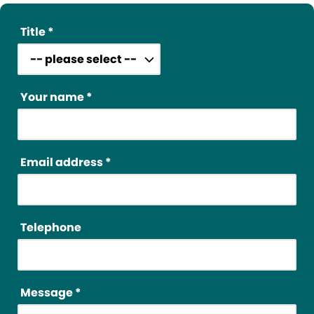
Title
*
Your name
*
Email address
*
Telephone
Message
*