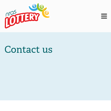
Home
Play
Winners
Abou
Contact us