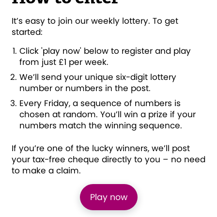
It’s easy to join our weekly lottery. To get
started:
Click 'play now' below to register and play
from just £1 per week.
We’ll send your unique six-digit lottery
number or numbers in the post.
Every Friday, a sequence of numbers is
chosen at random. You’ll win a prize if your
numbers match the winning sequence.
If you’re one of the lucky winners, we’ll post
your tax-free cheque directly to you – no need
to make a claim.
Play now