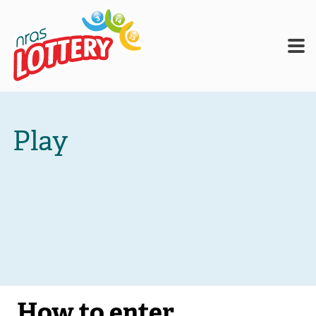
Home
Play
Winners
Abou
Play
How to enter