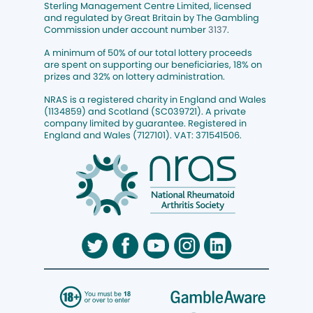
Sterling Management Centre Limited, licensed
and regulated by Great Britain by The Gambling
Commission under account number
3137
.
A minimum of 50% of our total lottery proceeds
are spent on supporting our beneficiaries, 18% on
prizes and 32% on lottery administration.
NRAS is a registered charity in England and Wales
(1134859) and Scotland (SC039721). A private
company limited by guarantee. Registered in
England and Wales (7127101). VAT: 371541506.