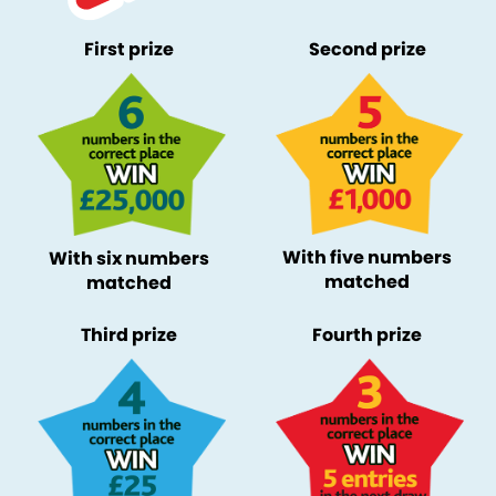
First prize
Second prize
With five numbers
With six numbers
matched
matched
Third prize
Fourth prize