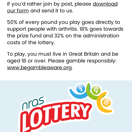
If you’d rather join by post, please
download
our form
and send it to us.
50% of every pound you play goes directly to
support people with arthritis. 18% goes towards
the prize fund and 32% on the administration
costs of the lottery.
To play, you must live in Great Britain and be
aged 18 or over. Please gamble responsibly:
www.begambleaware.org
.