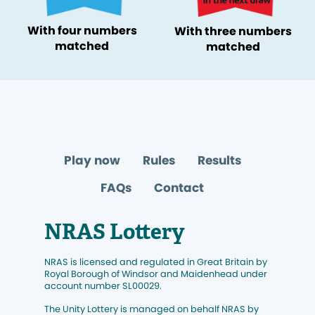
With four numbers
With three numbers
matched
matched
Play now
Rules
Results
FAQs
Contact
NRAS Lottery
NRAS is licensed and regulated in Great Britain by
Royal Borough of Windsor and Maidenhead under
account number SL00029.
The Unity Lottery is managed on behalf NRAS by